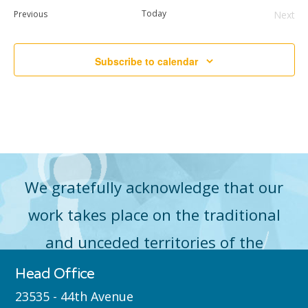
date.
Events
Today
Previous
Next
Event
Subscribe to calendar
We gratefully acknowledge that our
work takes place on the traditional
and unceded territories of the
Máthxwi (Matsqui), qʼʷa:n̓ƛʼən
Head Office
̓(Kwantlen), q̓icə̓ y̓(Katzie) and
23535 - 44th Avenue