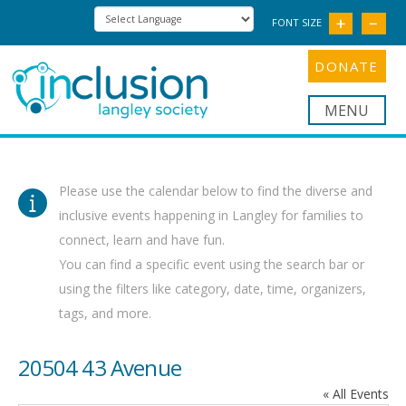
FONT SIZE
DONATE
Nav
Please use the calendar below to find the diverse and
inclusive events happening in Langley for families to
connect, learn and have fun.
You can find a specific event using the search bar or
using the filters like category, date, time, organizers,
tags, and more.
20504 43 Avenue
« All Events