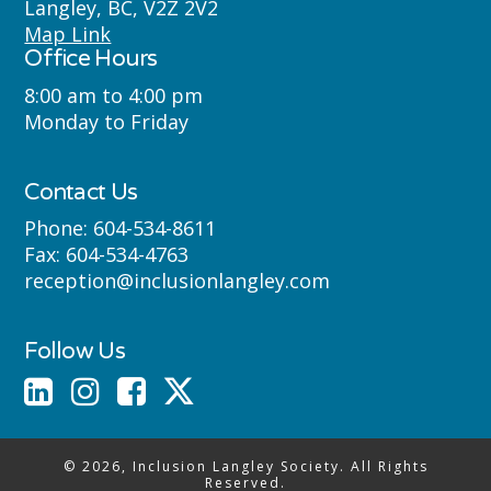
Langley, BC, V2Z 2V2
Semyome (Semiahmoo) First Nations
Map Link
Office Hours
where we live, learn, work and play.
8:00 am to 4:00 pm
Monday to Friday
Contact Us
Phone:
604-534-8611
Fax:
604-534-4763
reception@inclusionlangley.com
Follow Us
© 2026, Inclusion Langley Society. All Rights
Reserved.