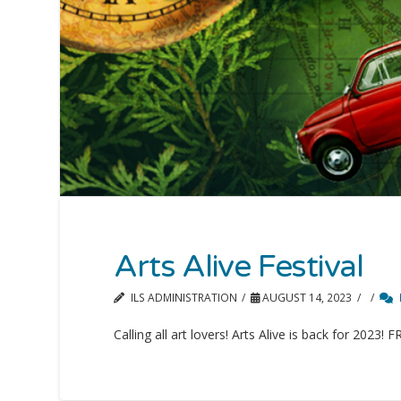
Arts Alive Festival
ILS ADMINISTRATION
AUGUST 14, 2023
Calling all art lovers! Arts Alive is back for 2