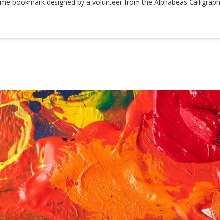
me bookmark designed by a volunteer from the Alphabeas Calligraphy 