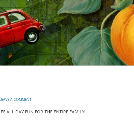
LEAVE A COMMENT
023! FREE ALL DAY FUN FOR THE ENTIRE FAMILY!