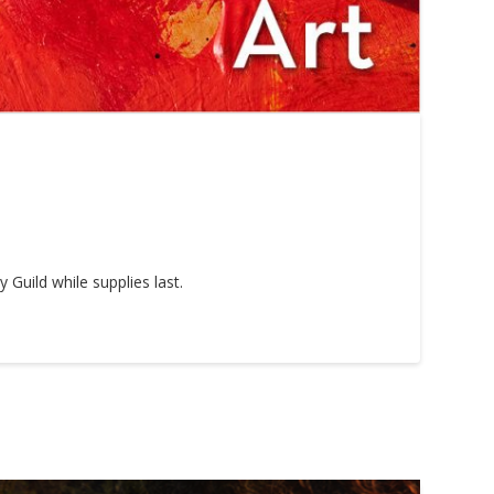
Guild while supplies last.