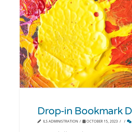
Drop-in Bookmark D
ILS ADMINISTRATION
OCTOBER 15, 2023