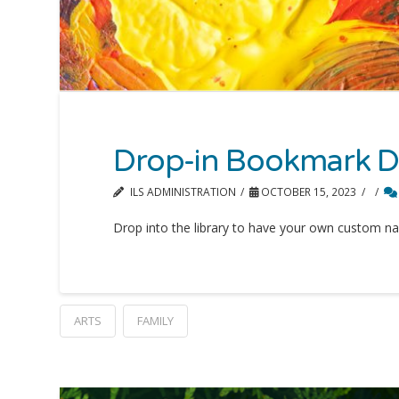
Drop-in Bookmark D
ILS ADMINISTRATION
OCTOBER 15, 2023
Drop into the library to have your own custom na
ARTS
FAMILY