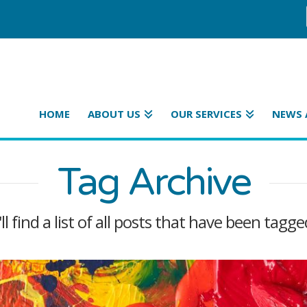
HOME
ABOUT US
OUR SERVICES
NEWS 
Tag Archive
l find a list of all posts that have been tagg