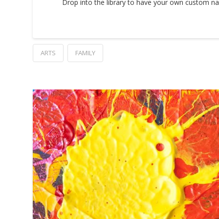
Drop into the library to have your own custom na
ARTS
FAMILY