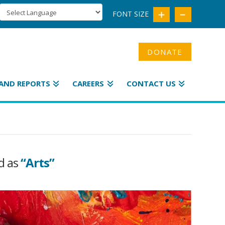
FONT SIZE
DONATE
AND REPORTS
CAREERS
CONTACT US
ed as
“Arts”