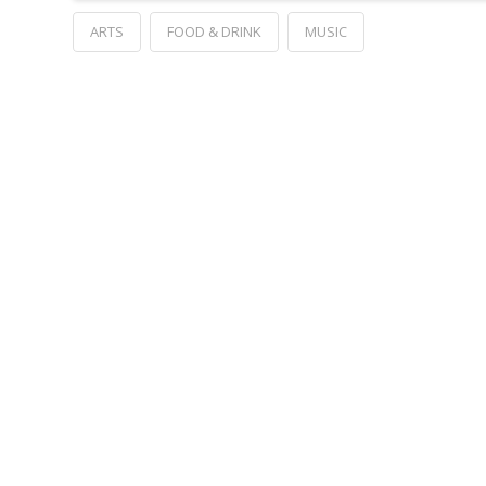
ARTS
FOOD & DRINK
MUSIC