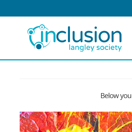
Below you'l