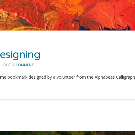
esigning
LEAVE A COMMENT
me bookmark designed by a volunteer from the Alphabeas Calligraphy 