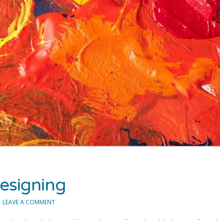
esigning
LEAVE A COMMENT