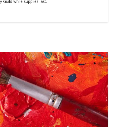
Guild while supplies last.