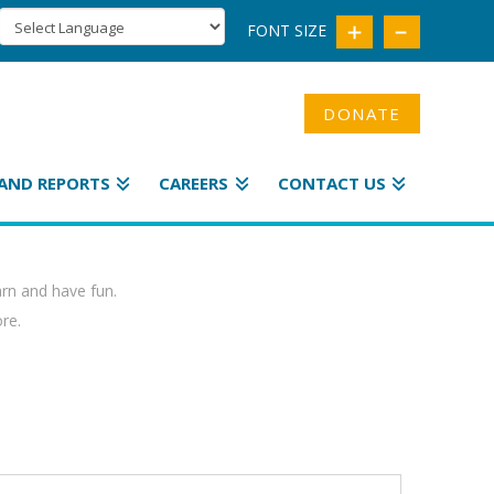
FONT SIZE
DONATE
AND REPORTS
CAREERS
CONTACT US
arn and have fun.
ore.