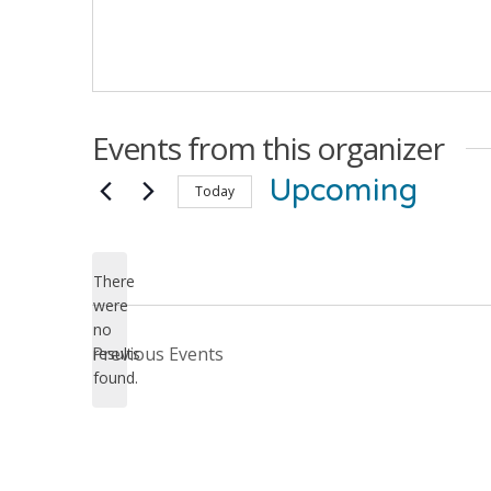
Events from this organizer
Upcoming
Today
Select
date.
There
were
no
Notice
Previous
Events
results
found.