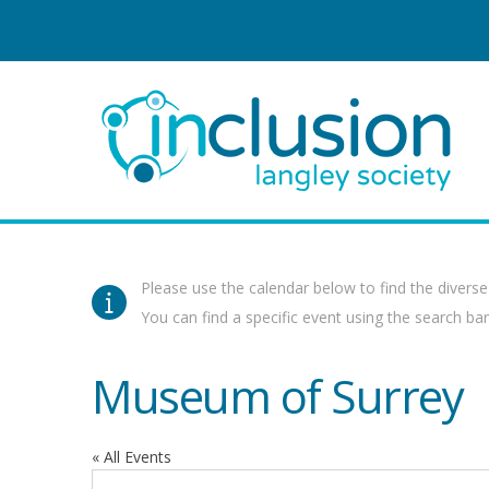
Please use the calendar below to find the diverse
You can find a specific event using the search bar 
Museum of Surrey
« All Events