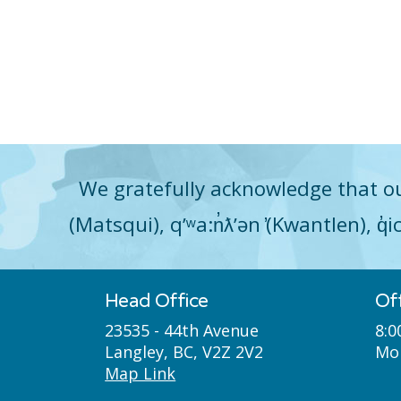
We gratefully acknowledge that ou
(Matsqui), qʼʷa:n̓ƛʼən ̓(Kwantlen), 
Head Office
Of
23535 - 44th Avenue
8:0
Langley, BC, V2Z 2V2
Mon
Map Link