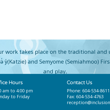
r work takes place on the traditional and 
q̓icə̓ y̓(Katzie) and Semyome (Semiahmoo) Fir
and play.
fice Hours
Contact Us
0 am to 4:00 pm
Phone:
604-534-8611
day to Friday
Fax:
604-534-4763
reception@inclusio