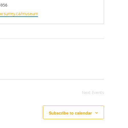
6956
ww.surrey.ca/museum
Next
Events
Subscribe to calendar