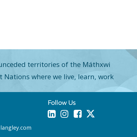
unceded territories of the Máthxwi
st Nations where we live, learn, work
Follow Us
nlangley.com