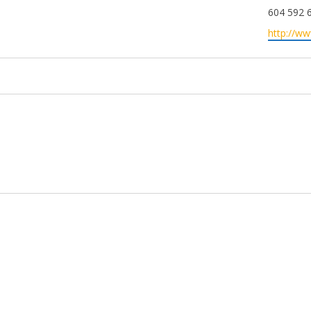
Phone
604 592 
Website
http://w