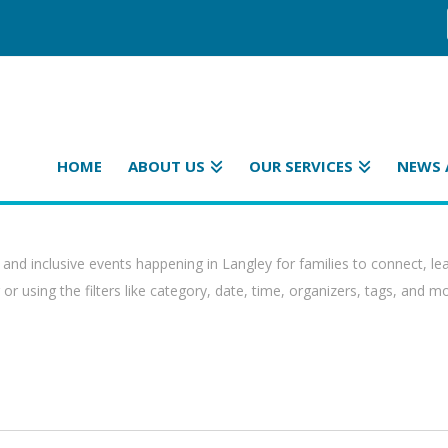
HOME
ABOUT US
OUR SERVICES
NEWS 
 and inclusive events happening in Langley for families to connect, le
or using the filters like category, date, time, organizers, tags, and m