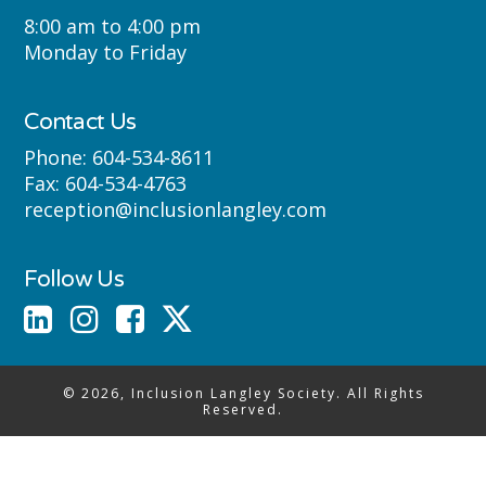
where we live, learn, work and play.
8:00 am to 4:00 pm
Monday to Friday
Contact Us
Phone:
604-534-8611
Fax:
604-534-4763
reception@inclusionlangley.com
Follow Us
© 2026, Inclusion Langley Society. All Rights
Reserved.