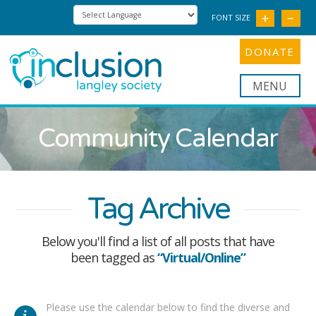
FONT SIZE
DONATE
Nav
Community Calendar
Tag Archive
Below you'll find a list of all posts that have
been tagged as
“Virtual/Online”
Please use the calendar below to find the diverse and