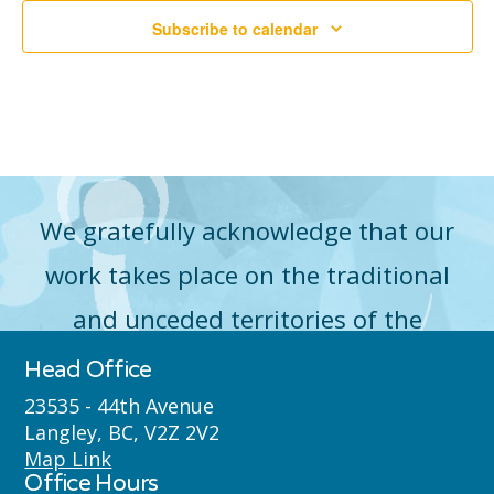
2026
Subscribe to calendar
Vie
Navi
We gratefully acknowledge that our
work takes place on the traditional
and unceded territories of the
Máthxwi (Matsqui), qʼʷa:n̓ƛʼən
Head Office
̓(Kwantlen), q̓icə̓ y̓(Katzie) and
23535 - 44th Avenue
Langley, BC, V2Z 2V2
Semyome (Semiahmoo) First Nations
Map Link
Office Hours