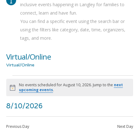
inclusive events happening in Langley for families to
connect, learn and have fun.
You can find a specific event using the search bar or
using the filters like category, date, time, organizers,
tags, and more.
Virtual/Online
Virtual/Online
Events
No events scheduled for August 10, 2026. Jump to the
next
Notice
upcoming events
.
for
Even
Ev
8/10/2026
Show
Search
August
Day
Filters
Select
Vi
Sea
date.
10,
Previous Day
Next Day
Na
and