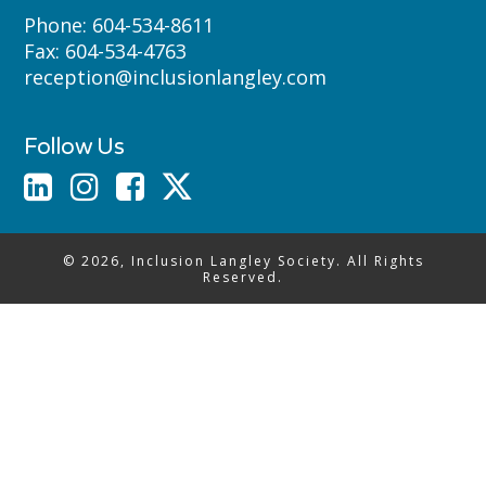
Phone:
604-534-8611
Fax:
604-534-4763
reception@inclusionlangley.com
Follow Us
© 2026, Inclusion Langley Society. All Rights
Reserved.