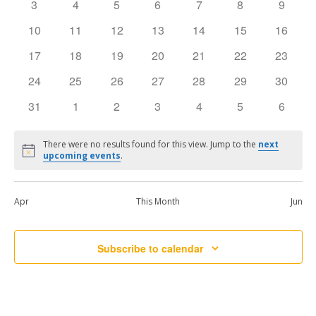
0
0
0
0
0
0
0
3
4
5
6
7
8
9
events
events
events
events
events
events
events
Events
Vie
0
0
0
0
0
0
0
10
11
12
13
14
15
16
events
events
events
events
events
events
events
0
0
0
0
0
0
0
17
18
19
20
21
22
23
Navi
events
events
events
events
events
events
events
0
0
0
0
0
0
0
24
25
26
27
28
29
30
events
events
events
events
events
events
events
0
0
0
0
0
0
0
31
1
2
3
4
5
6
events
events
events
events
events
events
events
There were no results found for this view. Jump to the
next
Notice
upcoming events
.
Apr
This Month
Jun
Subscribe to calendar