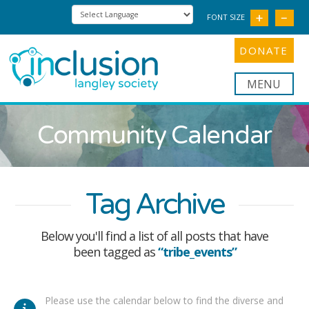
FONT SIZE
DONATE
Nav
Community Calendar
Tag Archive
Below you'll find a list of all posts that have
been tagged as
“tribe_events”
Please use the calendar below to find the diverse and