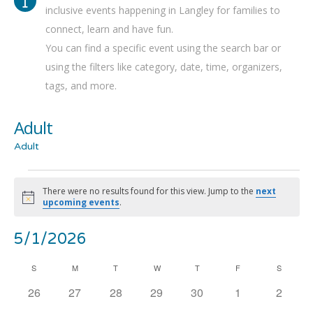
inclusive events happening in Langley for families to
connect, learn and have fun.
You can find a specific event using the search bar or
using the filters like category, date, time, organizers,
tags, and more.
Adult
Adult
Events
There were no results found for this view. Jump to the
next
Notice
upcoming events
.
Even
Ev
5/1/2026
Show
Search
Mont
Filters
Select
Vi
Calendar
S
SUNDAY
M
MONDAY
T
TUESDAY
W
WEDNESDAY
T
THURSDAY
F
FRIDAY
Sea
S
SATURD
date.
0
0
0
0
0
0
0
26
27
28
29
30
1
2
Na
of
and
events
events
events
events
events
events
events