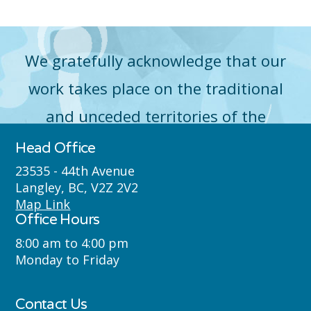
We gratefully acknowledge that our
work takes place on the traditional
and unceded territories of the
Máthxwi (Matsqui), qʼʷa:n̓ƛʼən
Head Office
̓(Kwantlen), q̓icə̓ y̓(Katzie) and
23535 - 44th Avenue
Langley, BC, V2Z 2V2
Semyome (Semiahmoo) First Nations
Map Link
Office Hours
where we live, learn, work and play.
8:00 am to 4:00 pm
Monday to Friday
Contact Us