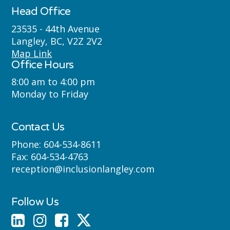
Máthxwi (Matsqui), qʼʷa:n̓ƛʼən
Head Office
̓(Kwantlen), q̓icə̓ y̓(Katzie) and
23535 - 44th Avenue
Langley, BC, V2Z 2V2
Semyome (Semiahmoo) First Nations
Map Link
Office Hours
where we live, learn, work and play.
8:00 am to 4:00 pm
Monday to Friday
Contact Us
Phone:
604-534-8611
Fax:
604-534-4763
reception@inclusionlangley.com
Follow Us