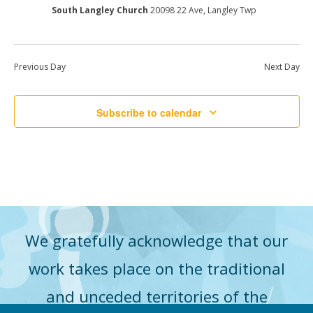
South Langley Church
20098 22 Ave, Langley Twp
Previous Day
Next Day
Subscribe to calendar
We gratefully acknowledge that our
work takes place on the traditional
and unceded territories of the