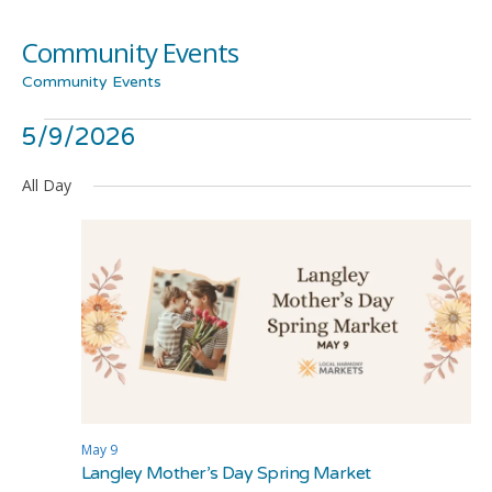
Community Events
Community Events
Events
Even
Ev
5/9/2026
Show
Search
Day
Filters
Select
Vi
for
Sea
All Day
date.
Na
May
and
9,
Vie
2026
Navi
May 9
Langley Mother’s Day Spring Market