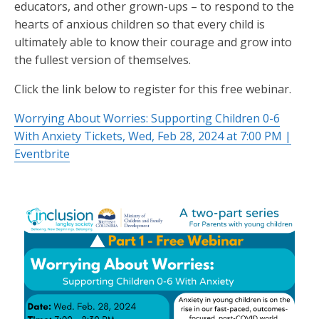
educators, and other grown-ups – to respond to the
hearts of anxious children so that every child is
ultimately able to know their courage and grow into
the fullest version of themselves.
Click the link below to register for this free webinar.
Worrying About Worries: Supporting Children 0-6
With Anxiety Tickets, Wed, Feb 28, 2024 at 7:00 PM |
Eventbrite