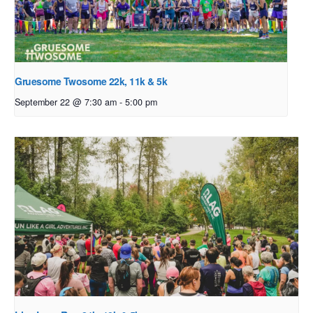
Gruesome Twosome 22k, 11k & 5k
September 22 @ 7:30 am
-
5:00 pm