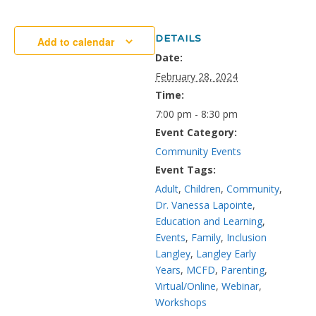
DETAILS
Add to calendar
Date:
February 28, 2024
Time:
7:00 pm - 8:30 pm
Event Category:
Community Events
Event Tags:
Adult
,
Children
,
Community
,
Dr. Vanessa Lapointe
,
Education and Learning
,
Events
,
Family
,
Inclusion
Langley
,
Langley Early
Years
,
MCFD
,
Parenting
,
Virtual/Online
,
Webinar
,
Workshops