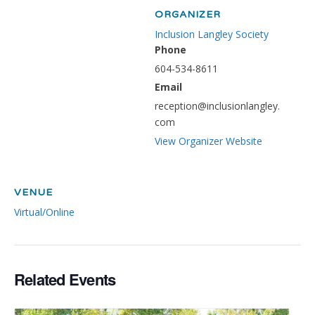
ORGANIZER
Inclusion Langley Society
Phone
604-534-8611
Email
reception@inclusionlangley.
com
View Organizer Website
VENUE
Virtual/Online
Related Events