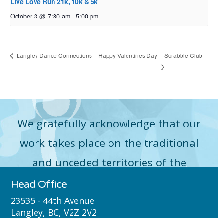
Live Love Run 21k, 10k & 5k
October 3 @ 7:30 am
-
5:00 pm
Scrabble Club
Langley Dance Connections – Happy Valentines Day
We gratefully acknowledge that our
work takes place on the traditional
and unceded territories of the
Máthxwi (Matsqui), qʼʷa:n̓ƛʼən
Head Office
̓(Kwantlen), q̓icə̓ y̓(Katzie) and
23535 - 44th Avenue
Langley, BC, V2Z 2V2