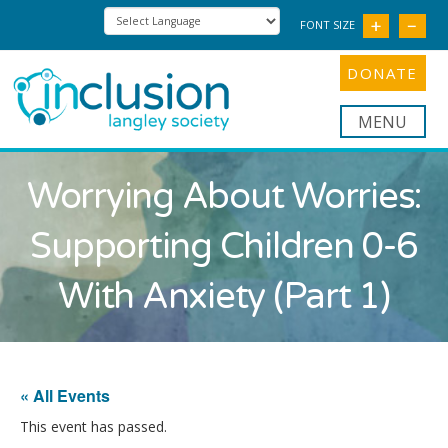
FONT SIZE
DONATE
Nav
Worrying About Worries:
Supporting Children 0-6
With Anxiety (Part 1)
« All Events
This event has passed.