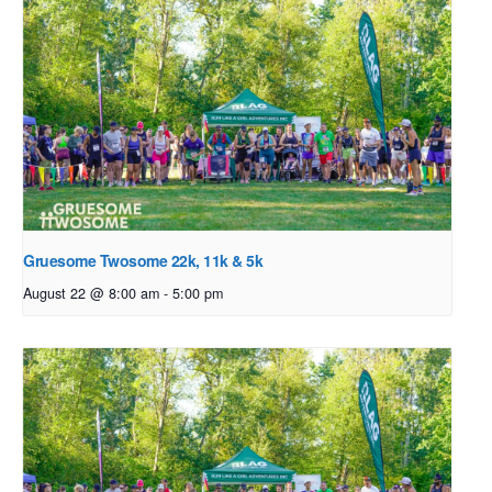
Gruesome Twosome 22k, 11k & 5k
August 22 @ 8:00 am
-
5:00 pm