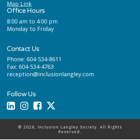
Semyome (Semiahmoo) First Nations
Map Link
Office Hours
where we live, learn, work and play.
8:00 am to 4:00 pm
Monday to Friday
Contact Us
Phone:
604-534-8611
Fax:
604-534-4763
reception@inclusionlangley.com
Follow Us
© 2026, Inclusion Langley Society. All Rights
Reserved.