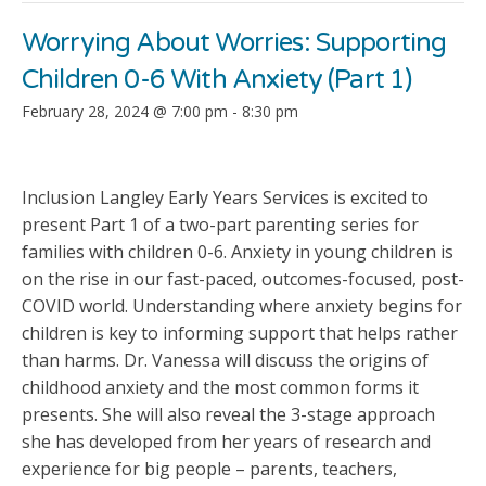
Worrying About Worries: Supporting
Children 0-6 With Anxiety (Part 1)
February 28, 2024 @ 7:00 pm
-
8:30 pm
Inclusion Langley Early Years Services is excited to
present Part 1 of a two-part parenting series for
families with children 0-6. Anxiety in young children is
on the rise in our fast-paced, outcomes-focused, post-
COVID world. Understanding where anxiety begins for
children is key to informing support that helps rather
than harms. Dr. Vanessa will discuss the origins of
childhood anxiety and the most common forms it
presents. She will also reveal the 3-stage approach
she has developed from her years of research and
experience for big people – parents, teachers,