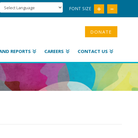
FONT SIZE
DONATE
AND REPORTS
CAREERS
CONTACT US