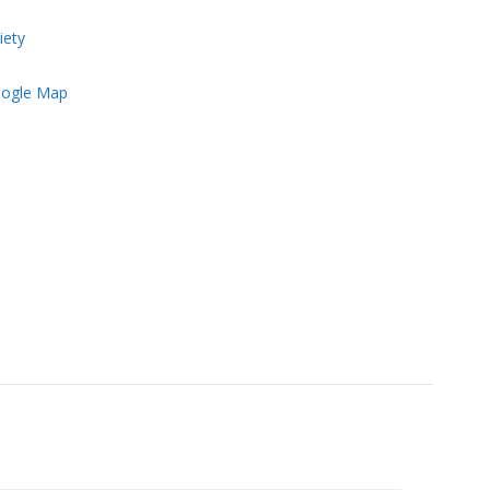
iety
ogle Map