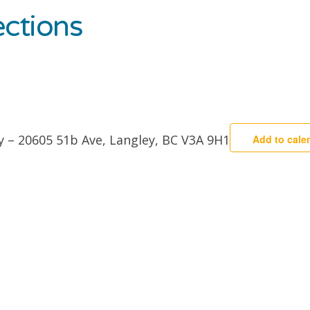
ctions
y – 20605 51b Ave, Langley, BC V3A 9H1
Add to cale