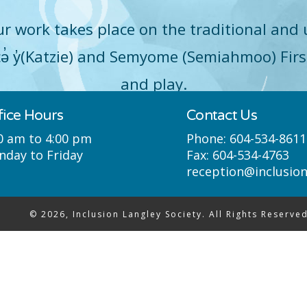
r work takes place on the traditional and 
q̓icə̓ y̓(Katzie) and Semyome (Semiahmoo) Fir
and play.
fice Hours
Contact Us
0 am to 4:00 pm
Phone:
604-534-8611
day to Friday
Fax:
604-534-4763
reception@inclusio
© 2026, Inclusion Langley Society. All Rights Reserved