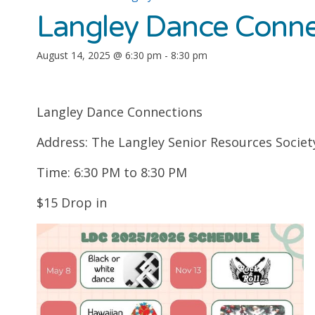
Langley Dance Conne
August 14, 2025 @ 6:30 pm
-
8:30 pm
Langley Dance Connections
Address: The Langley Senior Resources Societ
Time: 6:30 PM to 8:30 PM
$15 Drop in