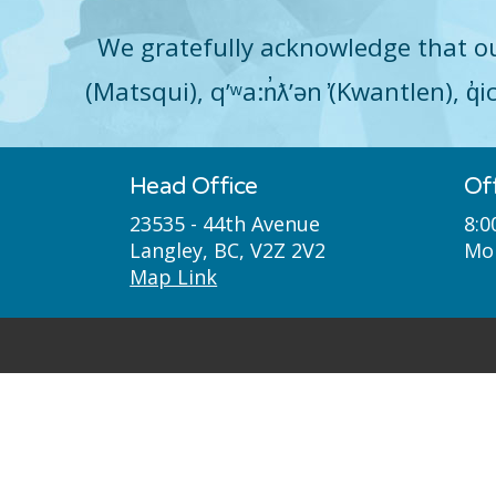
We gratefully acknowledge that ou
(Matsqui), qʼʷa:n̓ƛʼən ̓(Kwantlen), 
Head Office
Of
23535 - 44th Avenue
8:0
Langley, BC, V2Z 2V2
Mon
Map Link