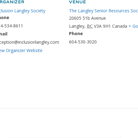
RGANIZER
VENUE
clusion Langley Society
The Langley Senior Resources Soc
hone
20605 51b Avenue
4-534-8611
Langley
,
BC
V3A 9H1
Canada
+ Go
Phone
mail
604-530-3020
ception@inclusionlangley.com
ew Organizer Website