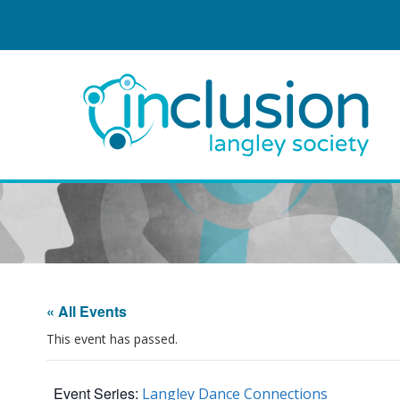
« All Events
This event has passed.
Event Series:
Langley Dance Connections