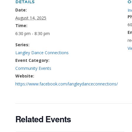
DETAILS
O
Date:
In
P
August 14, 2025
60
Time:
E
6:30 pm - 8:30 pm
re
Series:
Vi
Langley Dance Connections
Event Category:
Community Events
Website:
https://www.facebook.com/langleydanceconnections/
Related Events