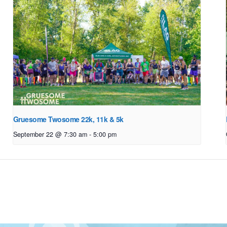
Gruesome Twosome 22k, 11k & 5k
September 22 @ 7:30 am
-
5:00 pm