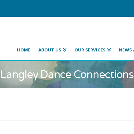
HOME
ABOUT US
OUR SERVICES
NEWS 
Langley Dance Connections