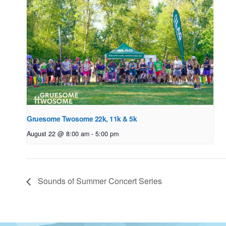
Gruesome Twosome 22k, 11k & 5k
August 22 @ 8:00 am
-
5:00 pm
Sounds of Summer Concert Series