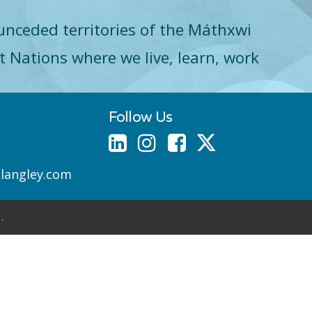
unceded territories of the Máthxwi
st Nations where we live, learn, work
Follow Us
nlangley.com
.