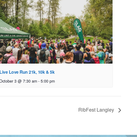
Live Love Run 21k, 10k & 5k
October 3 @ 7:30 am
-
5:00 pm
RibFest Langley