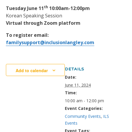
th
Tuesday June 11
10:00am-12:00pm
Korean Speaking Session
Virtual through Zoom platform
To register email:
familysupport@inclusionlangley.com
DETAILS
Add to calendar
Date:
June 11, 2024
Time:
10:00 am - 12:00 pm
Event Categories:
Community Events
,
ILS
Events
Event Tags: