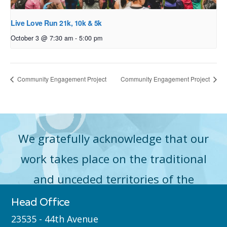
Live Love Run 21k, 10k & 5k
October 3 @ 7:30 am
-
5:00 pm
Community Engagement Project
Community Engagement Project
We gratefully acknowledge that our
work takes place on the traditional
and unceded territories of the
Máthxwi (Matsqui), qʼʷa:n̓ƛʼən
Head Office
̓(Kwantlen), q̓icə̓ y̓(Katzie) and
23535 - 44th Avenue