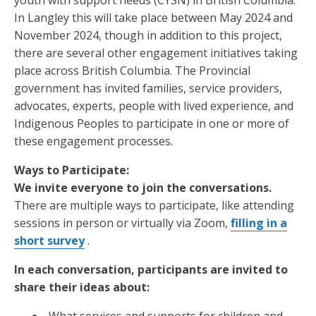
youth with support needs (CYSN) in British Columbia.
In Langley this will take place between May 2024 and
November 2024, though in addition to this project,
there are several other engagement initiatives taking
place across British Columbia. The Provincial
government has invited families, service providers,
advocates, experts, people with lived experience, and
Indigenous Peoples to participate in one or more of
these engagement processes.
Ways to Participate:
We invite everyone to join the conversations.
There are multiple ways to participate, like attending
sessions in person or virtually via Zoom,
filling in a
short survey
.
In each conversation, participants are invited to
share their ideas about: