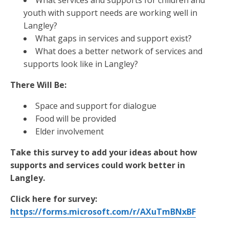
What services and supports for children and
youth with support needs are working well in
Langley?
What gaps in services and support exist?
What does a better network of services and
supports look like in Langley?
There Will Be:
Space and support for dialogue
Food will be provided
Elder involvement
Take this survey to add your ideas about how
supports and services could work better in
Langley.
Click here for survey:
https://forms.microsoft.com/r/AXuTmBNxBF