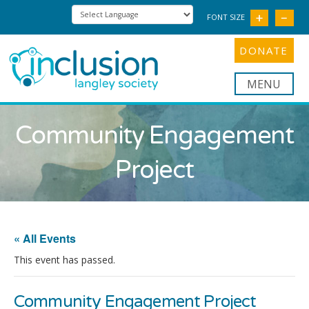
FONT SIZE
DONATE
Nav
Community Engagement
Project
« All Events
This event has passed.
Community Engagement Project