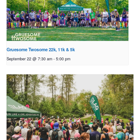
Gruesome Twosome 22k, 11k & 5k
September 22 @ 7:30 am
-
5:00 pm