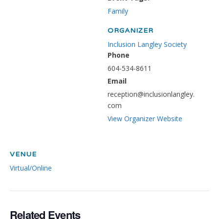
Family
ORGANIZER
Inclusion Langley Society
Phone
604-534-8611
Email
reception@inclusionlangley.
com
View Organizer Website
VENUE
Virtual/Online
Related Events