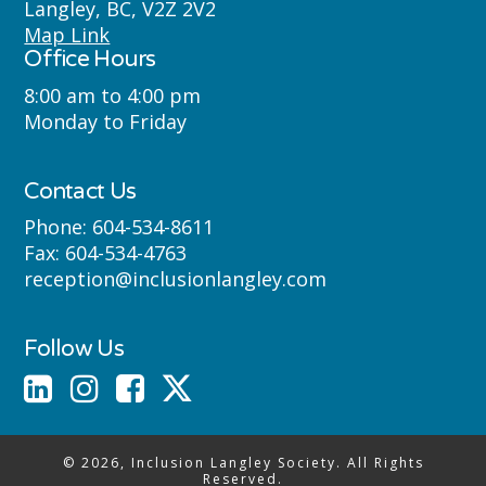
Langley, BC, V2Z 2V2
Semyome (Semiahmoo) First Nations
Map Link
Office Hours
where we live, learn, work and play.
8:00 am to 4:00 pm
Monday to Friday
Contact Us
Phone:
604-534-8611
Fax:
604-534-4763
reception@inclusionlangley.com
Follow Us
© 2026, Inclusion Langley Society. All Rights
Reserved.