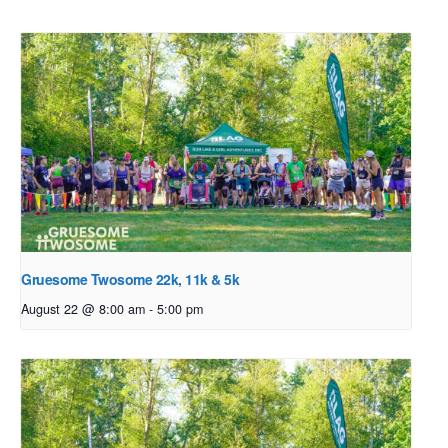
Gruesome Twosome 22k, 11k & 5k
August 22 @ 8:00 am
-
5:00 pm