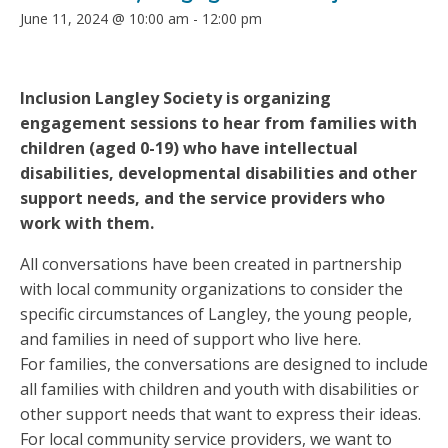
June 11, 2024 @ 10:00 am
-
12:00 pm
Inclusion Langley Society is organizing
engagement sessions to hear from families with
children (aged 0-19) who have intellectual
disabilities, developmental disabilities and other
support needs, and the service providers who
work with them.
All conversations have been created in partnership
with local community organizations to consider the
specific circumstances of Langley, the young people,
and families in need of support who live here.
For families, the conversations are designed to include
all families with children and youth with disabilities or
other support needs that want to express their ideas.
For local community service providers, we want to