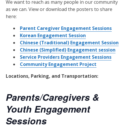
We want to reach as many people in our community
as we can. View or download the posters to share
here:
Parent Caregiver Engagement Sessions
Korean Engagement Session
Chinese (Traditional) Engagement Session
Chinese (Simplified) Engagement session
Service Providers Engagement Sessions
Community Engagement Project
Locations, Parking, and Transportation:
Parents/Caregivers &
Youth Engagement
Sessions