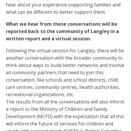
hear about your experience supporting families and
what can be different to better support them.
What we hear from these conversations will be
reported back to the community of Langley in a
written report and a virtual session.
Following the virtual session for Langley, there will be
another conversation with the broader community to
think about ways to build better networks and involve
all community partners that need to join this
conversation, like schools and school districts, child
care centres, community centres, health authorities,
recreational organizations, etc.
The results from all the conversations will also inform
a report to the Ministry of Children and Family
Development (MCFD) with the expectation that all this
will inform the future of services for children and