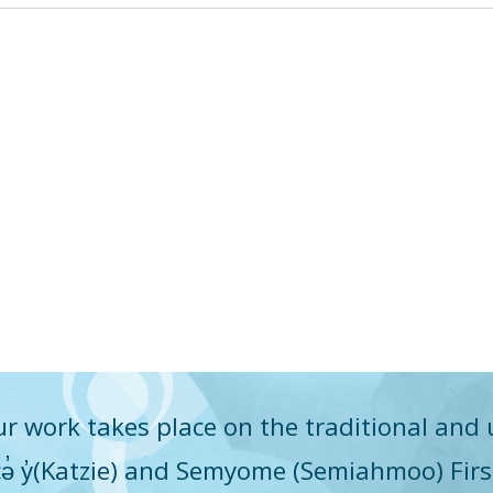
r work takes place on the traditional and 
q̓icə̓ y̓(Katzie) and Semyome (Semiahmoo) Fir