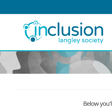
Below you'l