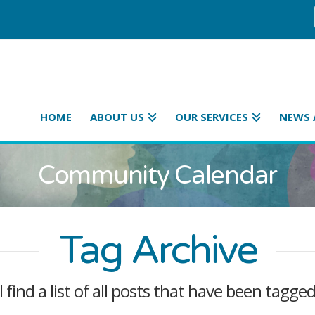
HOME
ABOUT US
OUR SERVICES
NEWS 
Community Calendar
Tag Archive
l find a list of all posts that have been tagge