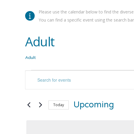
Please use the calendar below to find the diverse
You can find a specific event using the search bar 
Adult
Adult
Events
Events
Enter
Keyword.
Search
Search
for
and
Upcoming
Events
Today
by
Select
Views
Keyword.
date.