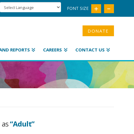
FONT SIZE
DONATE
AND REPORTS
CAREERS
CONTACT US
d as
“Adult”