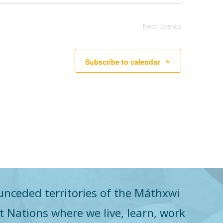
Next
Events
Subscribe to calendar
unceded territories of the Máthxwi
st Nations where we live, learn, work