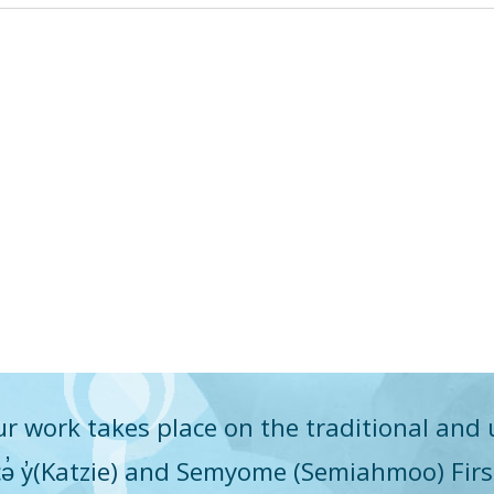
r work takes place on the traditional and 
q̓icə̓ y̓(Katzie) and Semyome (Semiahmoo) Fir