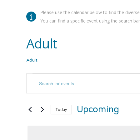
Please use the calendar below to find the diverse
You can find a specific event using the search bar 
Adult
Adult
Events
Events
Enter
Keyword.
Search
Search
for
and
Upcoming
Events
Today
by
Select
Views
Keyword.
date.