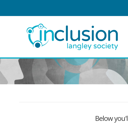
Below you'l