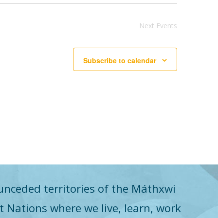
Next
Events
Subscribe to calendar
unceded territories of the Máthxwi
st Nations where we live, learn, work