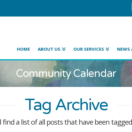
HOME
ABOUT US
OUR SERVICES
NEWS 
Community Calendar
Tag Archive
l find a list of all posts that have been tagge