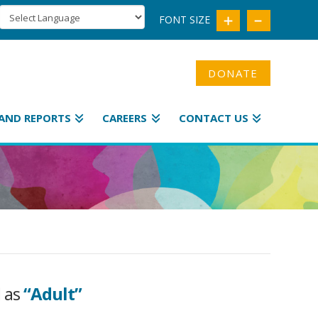
FONT SIZE
DONATE
AND REPORTS
CAREERS
CONTACT US
d as
“Adult”