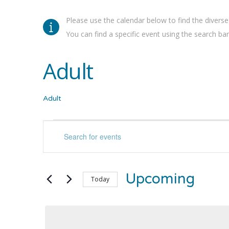
Please use the calendar below to find the diverse
You can find a specific event using the search bar 
Adult
Adult
Events
Events
Enter
Keyword.
Search
Search
for
and
Upcoming
Events
Today
by
Select
Views
Keyword.
date.