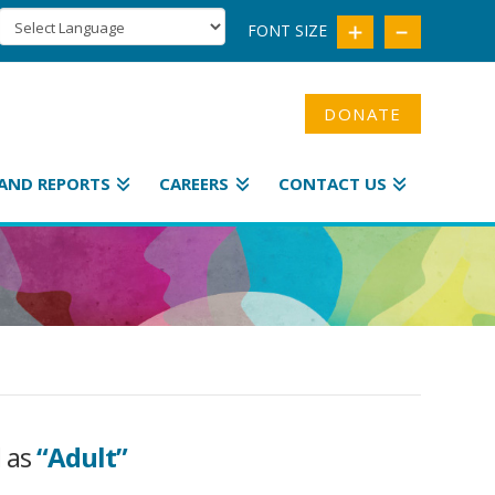
FONT SIZE
DONATE
AND REPORTS
CAREERS
CONTACT US
d as
“Adult”