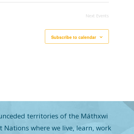
Next
Events
Subscribe to calendar
unceded territories of the Máthxwi
st Nations where we live, learn, work