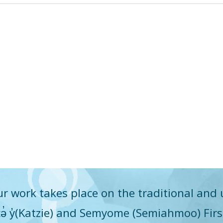
r work takes place on the traditional and 
q̓icə̓ y̓(Katzie) and Semyome (Semiahmoo) Fir