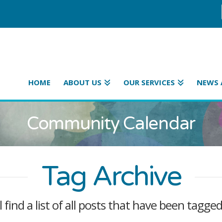
HOME
ABOUT US
OUR SERVICES
NEWS 
Community Calendar
Tag Archive
l find a list of all posts that have been tagge