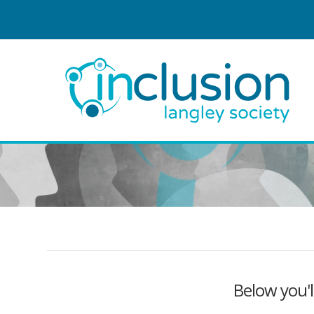
Below you'l