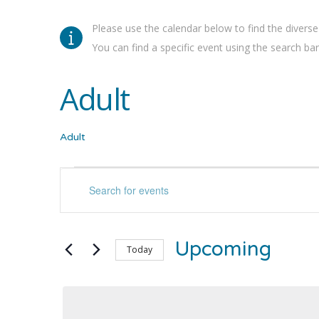
Please use the calendar below to find the diverse
You can find a specific event using the search bar 
Adult
Adult
Events
Events
Enter
Keyword.
Search
Search
for
and
Upcoming
Events
Today
by
Select
Views
Keyword.
date.