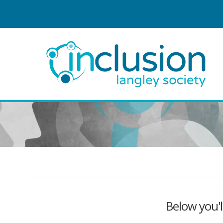
Below you'l