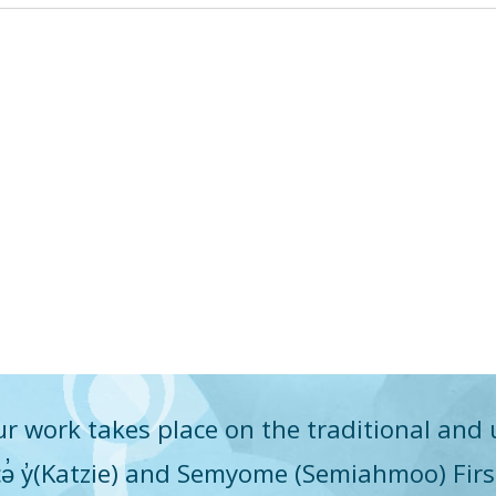
r work takes place on the traditional and 
q̓icə̓ y̓(Katzie) and Semyome (Semiahmoo) Fir