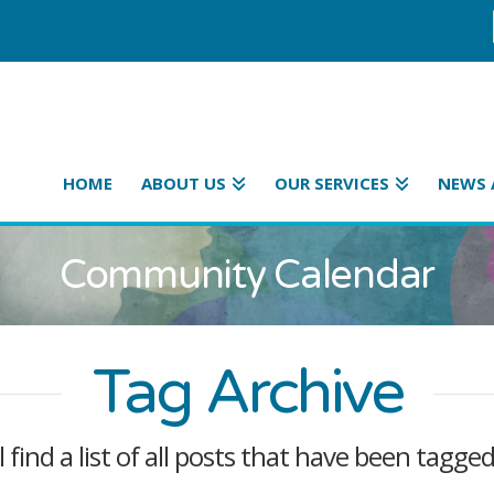
HOME
ABOUT US
OUR SERVICES
NEWS 
Community Calendar
Tag Archive
l find a list of all posts that have been tagge