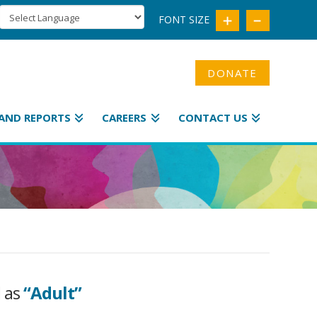
FONT SIZE
DONATE
AND REPORTS
CAREERS
CONTACT US
d as
“Adult”