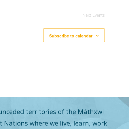
Next
Events
Subscribe to calendar
unceded territories of the Máthxwi
st Nations where we live, learn, work