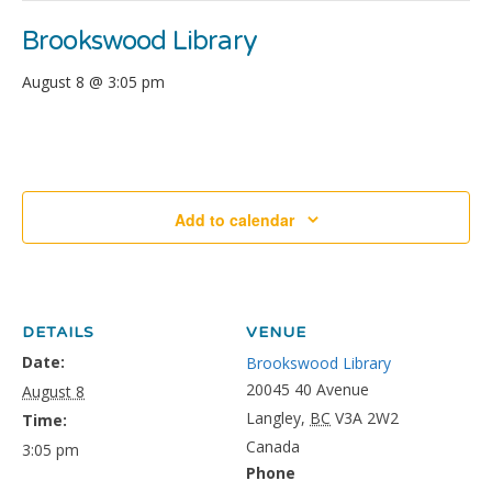
Brookswood Library
August 8 @ 3:05 pm
Add to calendar
DETAILS
VENUE
Date:
Brookswood Library
20045 40 Avenue
August 8
Langley
,
BC
V3A 2W2
Time:
Canada
3:05 pm
Phone