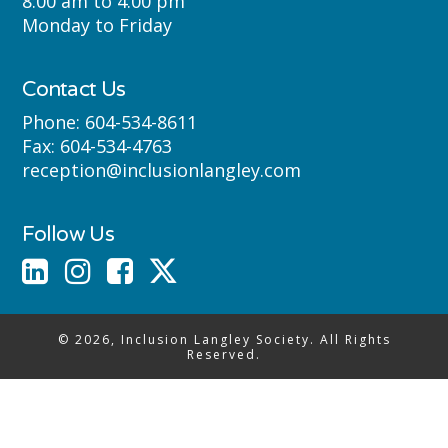
8:00 am to 4:00 pm
Monday to Friday
Contact Us
Phone:
604-534-8611
Fax:
604-534-4763
reception@inclusionlangley.com
Follow Us
© 2026, Inclusion Langley Society. All Rights
Reserved.