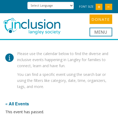
FONT SIZE
DONATE
Nav
Please use the calendar below to find the diverse and
inclusive events happening in Langley for families to
connect, learn and have fun.
You can find a specific event using the search bar or
using the filters like category, date, time, organizers,
tags, and more.
« All Events
This event has passed.