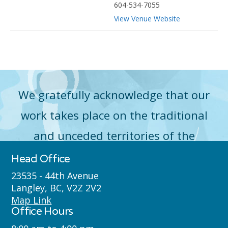
604-534-7055
View Venue Website
We gratefully acknowledge that our
work takes place on the traditional
and unceded territories of the
Máthxwi (Matsqui), qʼʷa:n̓ƛʼən
Head Office
̓(Kwantlen), q̓icə̓ y̓(Katzie) and
23535 - 44th Avenue
Langley, BC, V2Z 2V2
Semyome (Semiahmoo) First Nations
Map Link
Office Hours
where we live, learn, work and play.