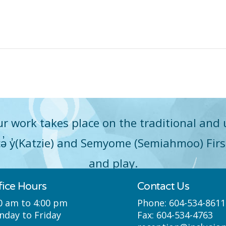
r work takes place on the traditional and 
q̓icə̓ y̓(Katzie) and Semyome (Semiahmoo) Fir
and play.
fice Hours
Contact Us
0 am to 4:00 pm
Phone:
604-534-8611
day to Friday
Fax:
604-534-4763