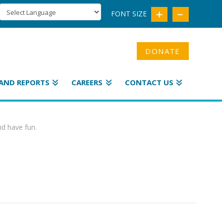
FONT SIZE
DONATE
AND REPORTS
CAREERS
CONTACT US
nd have fun.