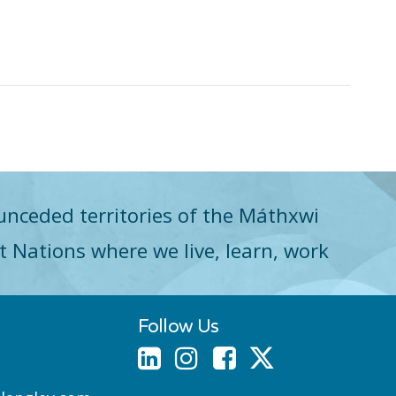
unceded territories of the Máthxwi
st Nations where we live, learn, work
Follow Us