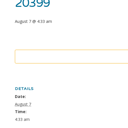
20399
August 7 @ 4:33 am
DETAILS
Date:
August 7
Time:
4:33 am