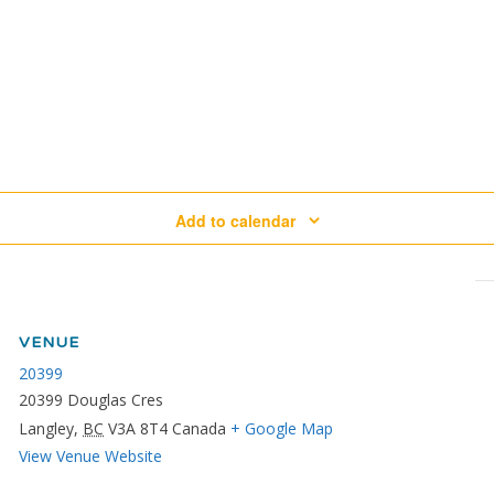
Add to calendar
VENUE
20399
20399 Douglas Cres
Langley
,
BC
V3A 8T4
Canada
+ Google Map
View Venue Website