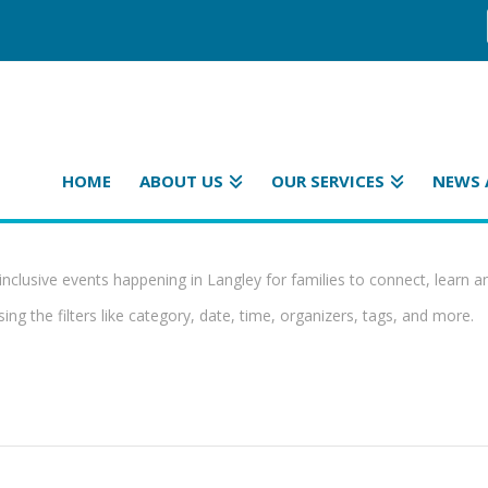
HOME
ABOUT US
OUR SERVICES
NEWS 
inclusive events happening in Langley for families to connect, learn a
ing the filters like category, date, time, organizers, tags, and more.