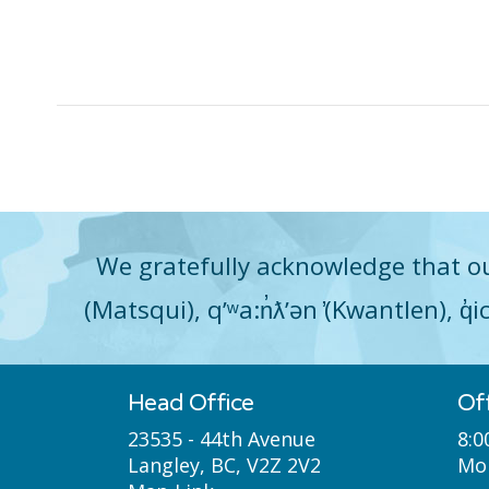
We gratefully acknowledge that ou
(Matsqui), qʼʷa:n̓ƛʼən ̓(Kwantlen), 
Head Office
Of
23535 - 44th Avenue
8:0
Langley, BC, V2Z 2V2
Mon