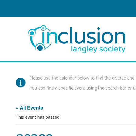
Please use the calendar below to find the diverse and 
You can find a specific event using the search bar or us
« All Events
This event has passed.